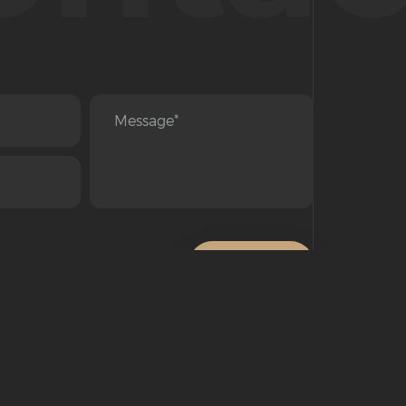
SEND
© All Rights Reserved 2022. Copyright Concord Group