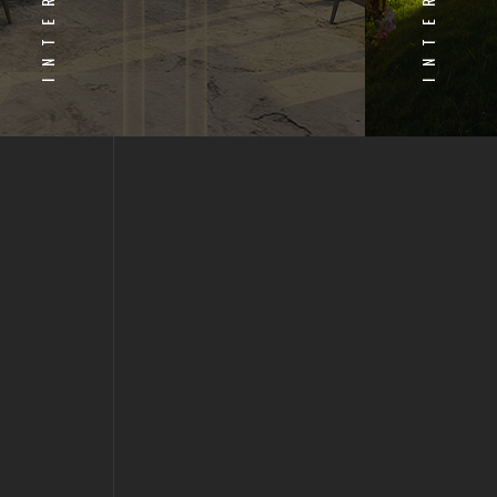
INTERIOR
INTERIOR