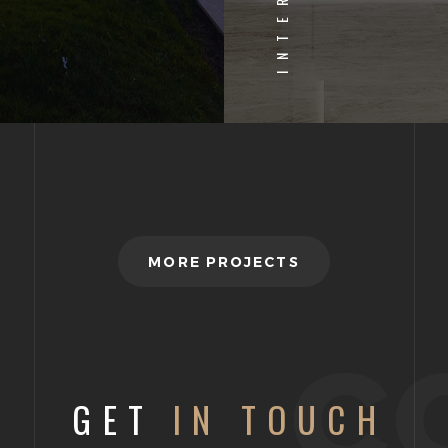
INTERIOR
MORE PROJECTS
c
GET
IN TOUCH