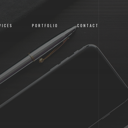
VICES
PORTFOLIO
CONTACT