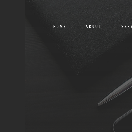
HOME
ABOUT
SER