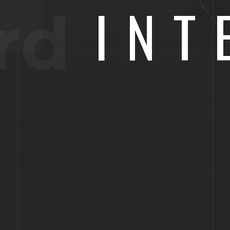
INT
rd