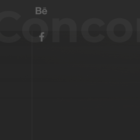
Conco