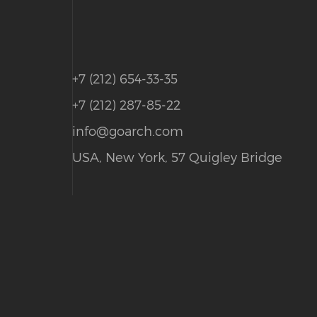
+7 (212) 654-33-35
+7 (212) 287-85-22
info@goarch.com
USA, New York, 57 Quigley Bridge