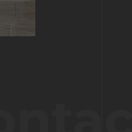
ontac