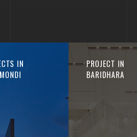
ECTS IN
PROJECT IN
MONDI
BARIDHARA