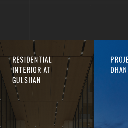
RESIDENTIAL
PROJ
INTERIOR AT
DHAN
GULSHAN