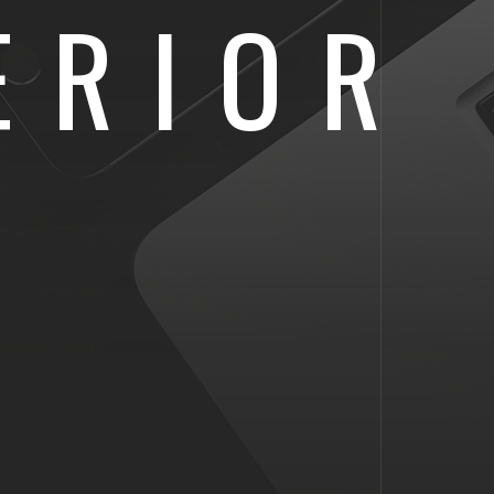
ERIOR